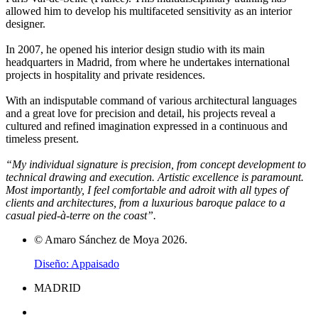
allowed him to develop his multifaceted sensitivity as an interior
designer.
In 2007, he opened his interior design studio with its main
headquarters in Madrid, from where he undertakes international
projects in hospitality and private residences.
With an indisputable command of various architectural languages
and a great love for precision and detail, his projects reveal a
cultured and refined imagination expressed in a continuous and
timeless present.
“My individual signature is precision, from concept development to
technical drawing and execution. Artistic excellence is paramount.
Most importantly, I feel comfortable and adroit with all types of
clients and architectures, from a luxurious baroque palace to a
casual pied-à-terre on the coast”.
© Amaro Sánchez de Moya 2026.
Diseño: Appaisado
MADRID