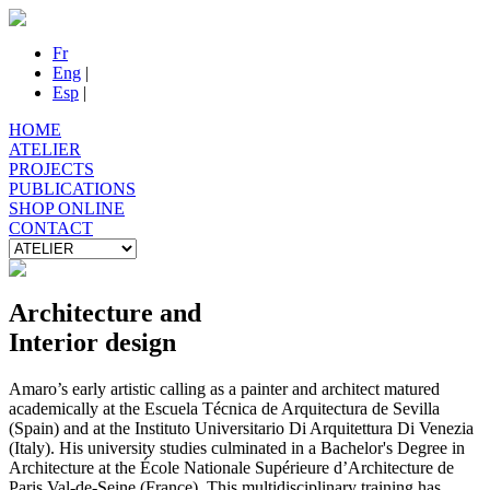
Fr
Eng
|
Esp
|
HOME
ATELIER
PROJECTS
PUBLICATIONS
SHOP ONLINE
CONTACT
Architecture and
Interior design
Amaro’s early artistic calling as a painter and architect matured
academically at the Escuela Técnica de Arquitectura de Sevilla
(Spain) and at the Instituto Universitario Di Arquitettura Di Venezia
(Italy). His university studies culminated in a Bachelor's Degree in
Architecture at the École Nationale Supérieure d’Architecture de
Paris Val-de-Seine (France). This multidisciplinary training has